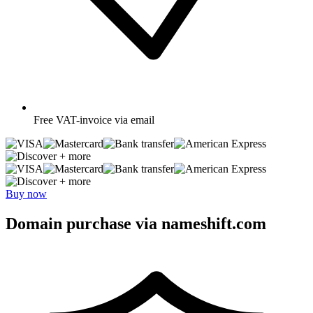
Free
VAT-invoice via email
+ more
+ more
Buy now
Domain purchase via nameshift.com