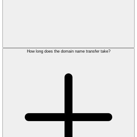
How long does the domain name transfer take?