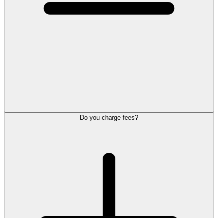
Do you charge fees?