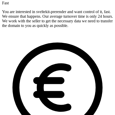
Fast
You are interested in sveltekit-prerender and want control of it, fast.
We ensure that happens. Our average turnover time is only 24 hours.
We work with the seller to get the necessary data we need to transfer
the domain to you as quickly as possible.