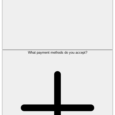
What payment methods do you accept?