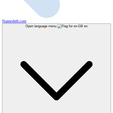
Nameshift.com
Open language menu
en