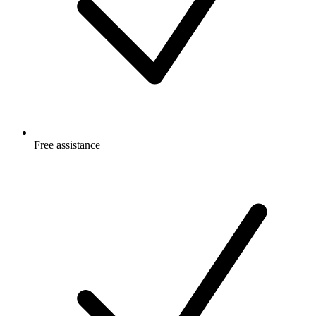
Free
assistance