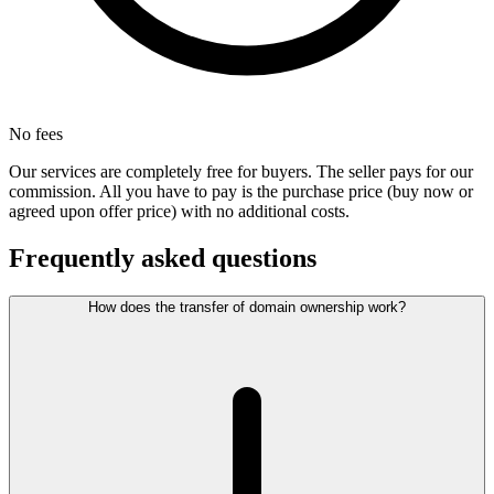
No fees
Our services are completely free for buyers. The seller pays for our
commission. All you have to pay is the purchase price (buy now or
agreed upon offer price) with no additional costs.
Frequently asked questions
How does the transfer of domain ownership work?