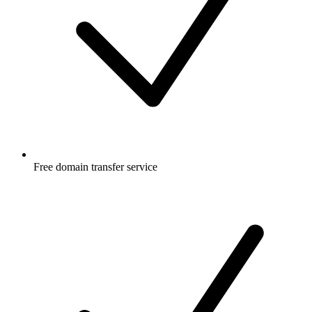
Free
domain transfer service