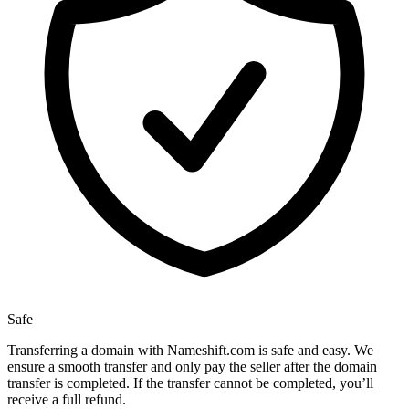
Safe
Transferring a domain with Nameshift.com is safe and easy. We
ensure a smooth transfer and only pay the seller after the domain
transfer is completed. If the transfer cannot be completed, you’ll
receive a full refund.