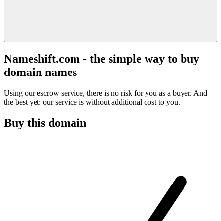
Nameshift.com - the simple way to buy
domain names
Using our escrow service, there is no risk for you as a buyer. And
the best yet: our service is without additional cost to you.
Buy this domain